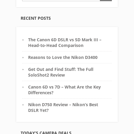
RECENT POSTS
The Canon 6D DSLR vs 5D Mark III –
Head-to-Head Comparison
Reasons to Love the Nikon D3400
Get Out and Find Stuff: The Full
SoloShot2 Review
Canon 6D vs 7D – What Are the Key
Differences?
Nikon D750 Review – Nikon’s Best
DSLR Yet?
TODAY’S CAMERA DEALS