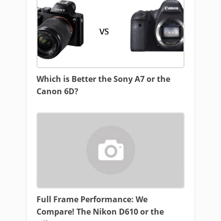
Which is Better the Sony A7 or the
Canon 6D?
Full Frame Performance: We
Compare! The Nikon D610 or the