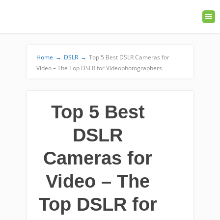
Home
→
DSLR
→
Top 5 Best DSLR Cameras for
Video – The Top DSLR for Videophotographers
Top 5 Best
DSLR
Cameras for
Video – The
Top DSLR for