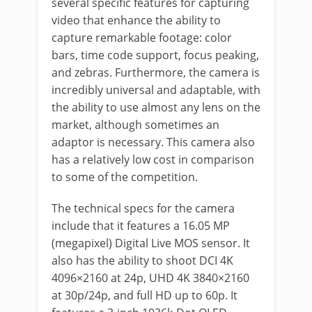
several specific features for capturing
video that enhance the ability to
capture remarkable footage: color
bars, time code support, focus peaking,
and zebras. Furthermore, the camera is
incredibly universal and adaptable, with
the ability to use almost any lens on the
market, although sometimes an
adaptor is necessary. This camera also
has a relatively low cost in comparison
to some of the competition.
The technical specs for the camera
include that it features a 16.05 MP
(megapixel) Digital Live MOS sensor. It
also has the ability to shoot DCI 4K
4096×2160 at 24p, UHD 4K 3840×2160
at 30p/24p, and full HD up to 60p. It