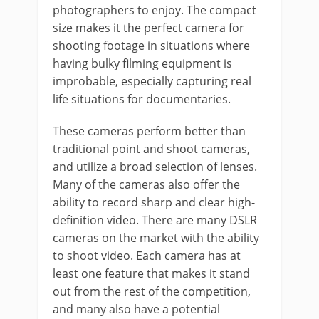
photographers to enjoy. The compact
size makes it the perfect camera for
shooting footage in situations where
having bulky filming equipment is
improbable, especially capturing real
life situations for documentaries.
These cameras perform better than
traditional point and shoot cameras,
and utilize a broad selection of lenses.
Many of the cameras also offer the
ability to record sharp and clear high-
definition video. There are many DSLR
cameras on the market with the ability
to shoot video. Each camera has at
least one feature that makes it stand
out from the rest of the competition,
and many also have a potential