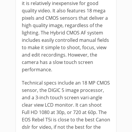
it is relatively inexpensive for good
quality video. It also features 18 mega
pixels and CMOS sensors that deliver a
high quality image, regardless of the
lighting. The Hybrid CMOS AF system
includes easily controlled manual fields
to make it simple to shoot, focus, view
and edit recordings. However, the
camera has a slow touch screen
performance.
Technical specs include an 18 MP CMOS
sensor, the DIGIC 5 image processor,
and a 3-inch touch screen vari-angle
clear view LCD monitor. It can shoot
Full HD 1080 at 30p, or 720 at 60p. The
EOS Rebel T5i is close to the best Canon
dslr for video, if not the best for the