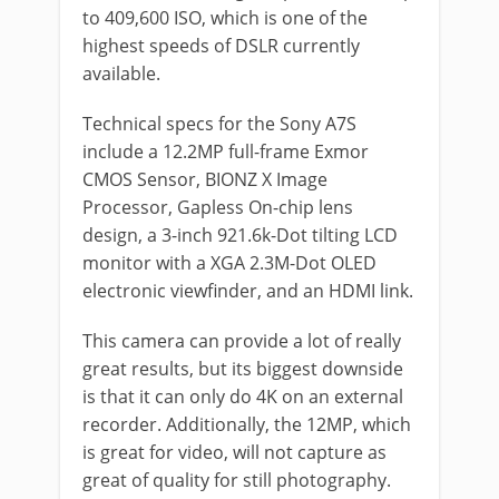
to 409,600 ISO, which is one of the
highest speeds of DSLR currently
available.
Technical specs for the Sony A7S
include a 12.2MP full-frame Exmor
CMOS Sensor, BIONZ X Image
Processor, Gapless On-chip lens
design, a 3-inch 921.6k-Dot tilting LCD
monitor with a XGA 2.3M-Dot OLED
electronic viewfinder, and an HDMI link.
This camera can provide a lot of really
great results, but its biggest downside
is that it can only do 4K on an external
recorder. Additionally, the 12MP, which
is great for video, will not capture as
great of quality for still photography.