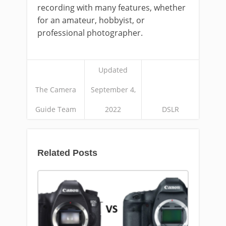
recording with many features, whether
for an amateur, hobbyist, or
professional photographer.
Updated
The Camera
September 4,
Guide Team
2022
DSLR
Related Posts