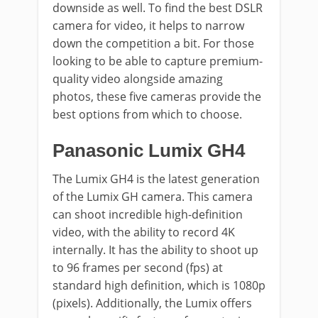
downside as well. To find the best DSLR
camera for video, it helps to narrow
down the competition a bit. For those
looking to be able to capture premium-
quality video alongside amazing
photos, these five cameras provide the
best options from which to choose.
Panasonic Lumix GH4
The Lumix GH4 is the latest generation
of the Lumix GH camera. This camera
can shoot incredible high-definition
video, with the ability to record 4K
internally. It has the ability to shoot up
to 96 frames per second (fps) at
standard high definition, which is 1080p
(pixels). Additionally, the Lumix offers