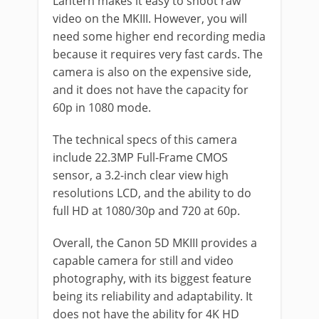
Lantern makes it easy to shoot raw
video on the MKIII. However, you will
need some higher end recording media
because it requires very fast cards. The
camera is also on the expensive side,
and it does not have the capacity for
60p in 1080 mode.
The technical specs of this camera
include 22.3MP Full-Frame CMOS
sensor, a 3.2-inch clear view high
resolutions LCD, and the ability to do
full HD at 1080/30p and 720 at 60p.
Overall, the Canon 5D MKIII provides a
capable camera for still and video
photography, with its biggest feature
being its reliability and adaptability. It
does not have the ability for 4K HD