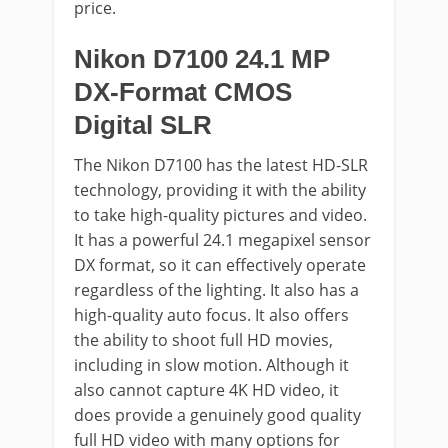
price.
Nikon D7100 24.1 MP
DX-Format CMOS
Digital SLR
The Nikon D7100 has the latest HD-SLR
technology, providing it with the ability
to take high-quality pictures and video.
It has a powerful 24.1 megapixel sensor
DX format, so it can effectively operate
regardless of the lighting. It also has a
high-quality auto focus. It also offers
the ability to shoot full HD movies,
including in slow motion. Although it
also cannot capture 4K HD video, it
does provide a genuinely good quality
full HD video with many options for