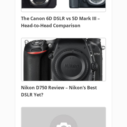
The Canon 6D DSLR vs 5D Mark III –
Head-to-Head Comparison
Nikon D750 Review – Nikon’s Best
DSLR Yet?