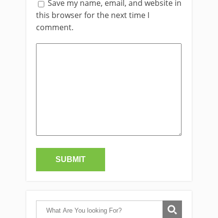
Save my name, email, and website in
this browser for the next time I
comment.