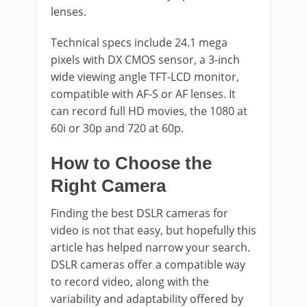
lenses.
Technical specs include 24.1 mega
pixels with DX CMOS sensor, a 3-inch
wide viewing angle TFT-LCD monitor,
compatible with AF-S or AF lenses. It
can record full HD movies, the 1080 at
60i or 30p and 720 at 60p.
How to Choose the
Right Camera
Finding the best DSLR cameras for
video is not that easy, but hopefully this
article has helped narrow your search.
DSLR cameras offer a compatible way
to record video, along with the
variability and adaptability offered by