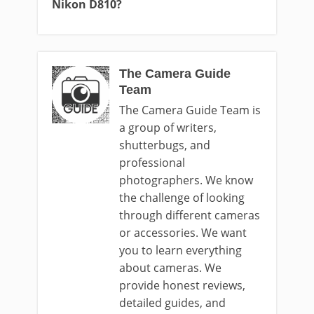
Nikon D810?
The Camera Guide
Team
The Camera Guide Team is
a group of writers,
shutterbugs, and
professional
photographers. We know
the challenge of looking
through different cameras
or accessories. We want
you to learn everything
about cameras. We
provide honest reviews,
detailed guides, and