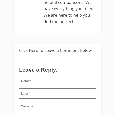
helpful comparisons. We
have everything you need.
We are here to help you
find the perfect click.
Click Here to Leave a Comment Below
Leave a Reply: