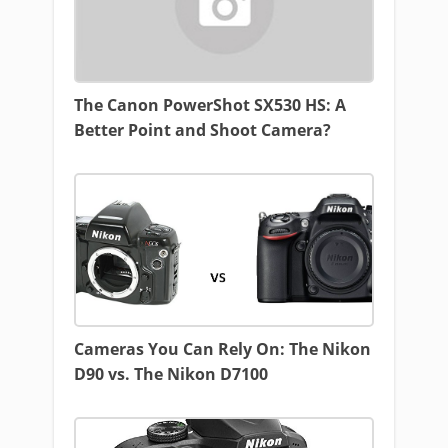
The Canon PowerShot SX530 HS: A
Better Point and Shoot Camera?
Cameras You Can Rely On: The Nikon
D90 vs. The Nikon D7100