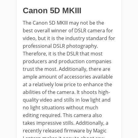
Canon 5D MKIII
The Canon 5D MKIII may not be the
best overall winner of DSLR camera for
video, but it is the industry standard for
professional DSLR photography.
Therefore, it is the DSLR that most
producers and production companies
trust the most. Additionally, there are
ample amount of accessories available
at a relatively low price to enhance the
abilities of the camera. It shoots high-
quality video and stills in low light and
no light situations without much
editing required. This camera also
takes impressive stills. Additionally, a
recently released firmware by Magic