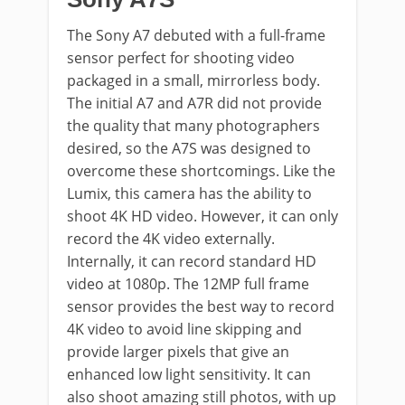
The Sony A7 debuted with a full-frame
sensor perfect for shooting video
packaged in a small, mirrorless body.
The initial A7 and A7R did not provide
the quality that many photographers
desired, so the A7S was designed to
overcome these shortcomings. Like the
Lumix, this camera has the ability to
shoot 4K HD video. However, it can only
record the 4K video externally.
Internally, it can record standard HD
video at 1080p. The 12MP full frame
sensor provides the best way to record
4K video to avoid line skipping and
provide larger pixels that give an
enhanced low light sensitivity. It can
also shoot amazing still photos, with up