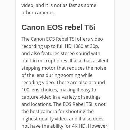
video, and it is not as fast as some
other cameras.
Canon EOS rebel T5i
The Canon EOS Rebel T5i offers video
recording up to full HD 1080 at 30p,
and also features stereo sound with
built-in microphones. It also has a silent
stepping motor that reduces the noise
of the lens during zooming while
recoding video. There are also around
100 lens choices, making it easy to
capture video in a variety of settings
and locations. The EOS Rebel T5i is not
the best camera for shooting the
highest quality video, and it also does
not have the ability for 4K HD. However,