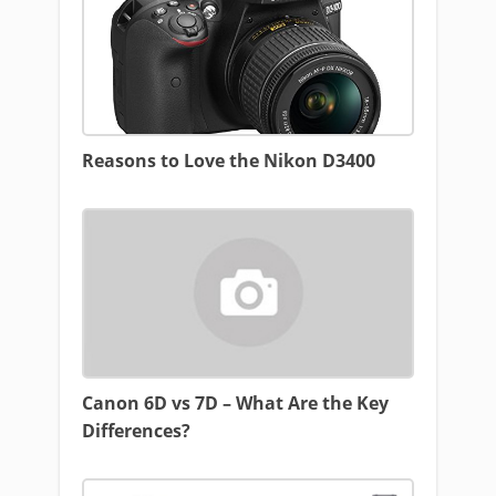
Reasons to Love the Nikon D3400
Canon 6D vs 7D – What Are the Key
Differences?