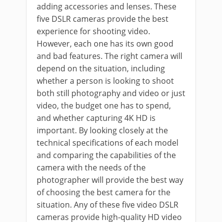
adding accessories and lenses. These
five DSLR cameras provide the best
experience for shooting video.
However, each one has its own good
and bad features. The right camera will
depend on the situation, including
whether a person is looking to shoot
both still photography and video or just
video, the budget one has to spend,
and whether capturing 4K HD is
important. By looking closely at the
technical specifications of each model
and comparing the capabilities of the
camera with the needs of the
photographer will provide the best way
of choosing the best camera for the
situation. Any of these five video DSLR
cameras provide high-quality HD video