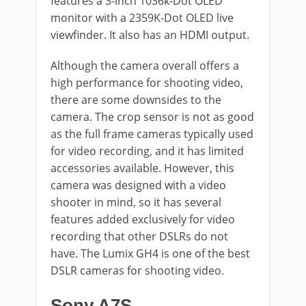
features a 3-inch 1036k-Dot OLED
monitor with a 2359K-Dot OLED live
viewfinder. It also has an HDMI output.
Although the camera overall offers a
high performance for shooting video,
there are some downsides to the
camera. The crop sensor is not as good
as the full frame cameras typically used
for video recording, and it has limited
accessories available. However, this
camera was designed with a video
shooter in mind, so it has several
features added exclusively for video
recording that other DSLRs do not
have. The Lumix GH4 is one of the best
DSLR cameras for shooting video.
Sony A7S