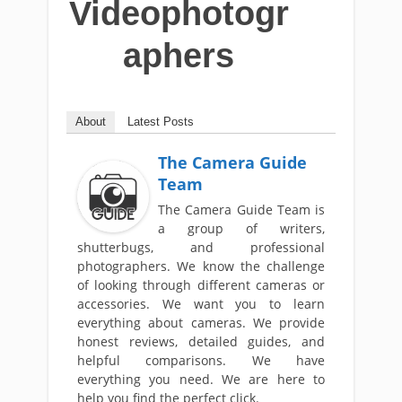
Videophotogr
aphers
About
Latest Posts
The Camera Guide
Team
The Camera Guide Team is
a group of writers,
shutterbugs, and professional
photographers. We know the challenge
of looking through different cameras or
accessories. We want you to learn
everything about cameras. We provide
honest reviews, detailed guides, and
helpful comparisons. We have
everything you need. We are here to
help you find the perfect click.