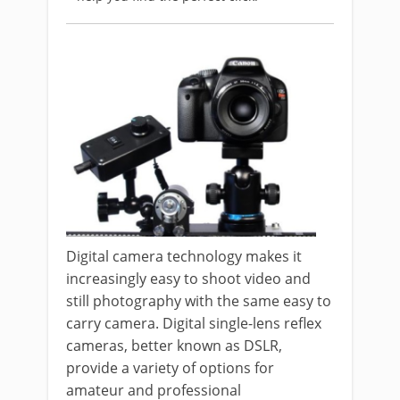
Digital camera technology makes it
increasingly easy to shoot video and
still photography with the same easy to
carry camera. Digital single-lens reflex
cameras, better known as DSLR,
provide a variety of options for
amateur and professional