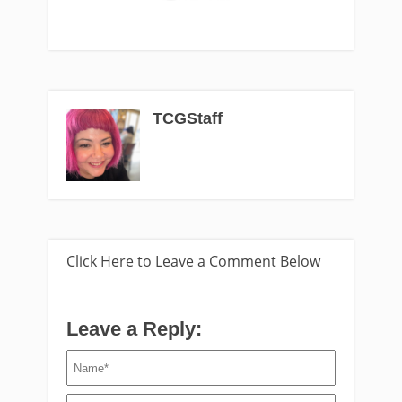
TCGStaff
Click Here to Leave a Comment Below
Leave a Reply: