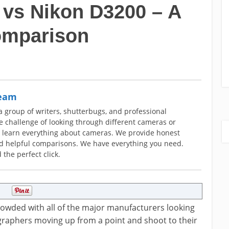
vs Nikon D3200 – A
omparison
Team
group of writers, shutterbugs, and professional
 challenge of looking through different cameras or
o learn everything about cameras. We provide honest
nd helpful comparisons. We have everything you need.
 the perfect click.
crowded with all of the major manufacturers looking
ographers moving up from a point and shoot to their