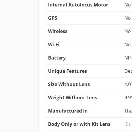
Internal Autofocus Motor
No
GPS
No
Wireless
No
Wi-Fi
No
Battery
NP
Unique Features
Ded
Size Without Lens
4.0”
Weight Without Lens
9.9
Manufactured In
Tha
Body Only or with Kit Lens
Kit