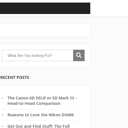
RECENT POSTS
The Canon 6D DSLR vs 5D Mark III –
Head-to-Head Comparison
Reasons to Love the Nikon D3400
Get Out and Find Stuff: The Full