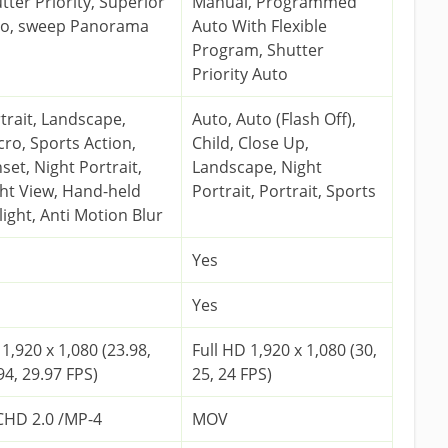
tter Priority, Superior
Manual, Programmed
to, sweep Panorama
Auto With Flexible
Program, Shutter
Priority Auto
trait, Landscape,
Auto, Auto (Flash Off),
ro, Sports Action,
Child, Close Up,
set, Night Portrait,
Landscape, Night
ht View, Hand-held
Portrait, Portrait, Sports
light, Anti Motion Blur
Yes
Yes
1,920 x 1,080 (23.98,
Full HD 1,920 x 1,080 (30,
94, 29.97 FPS)
25, 24 FPS)
HD 2.0 /MP-4
MOV