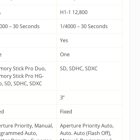
A
H1-1 12,800
000 – 30 Seconds
1/4000 – 30 Seconds
Yes
e
One
ory Stick Pro Duo,
SD, SDHC, SDXC
ory Stick Pro HG-
, SD, SDHC, SDXC
3”
ed
Fixed
rture Priority, Manual,
Aperture Priority Auto,
ogrammed Auto,
Auto. Auto (Flash Off),