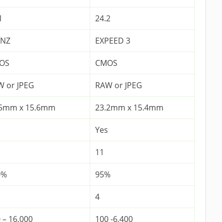
1
24.2
ONZ
EXPEED 3
OS
CMOS
 or JPEG
RAW or JPEG
.5mm x 15.6mm
23.2mm x 15.4mm
Yes
11
0%
95%
4
 – 16,000
100 -6,400