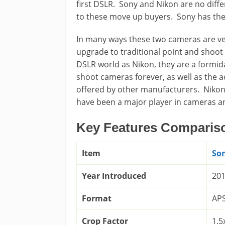
first DSLR. Sony and Nikon are no diff
to these move up buyers. Sony has the
In many ways these two cameras are ver
upgrade to traditional point and shoot
DSLR world as Nikon, they are a formi
shoot cameras forever, as well as the
offered by other manufacturers. Nikon
have been a major player in cameras and
Key Features Comparis
Item
So
Year Introduced
20
Format
AP
Crop Factor
1.5