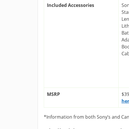
Included Accessories
Son
Sta
Len
Lit
Bat
Ada
Bod
Cab
MSRP
$39
he
*Information from both Sony’s and Cano