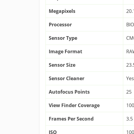
Megapixels
20.
Processor
BI
Sensor Type
CM
Image Format
RAW
Sensor Size
23
Sensor Cleaner
Yes
Autofocus Points
25
View Finder Coverage
10
Frames Per Second
3.5
ISO
100