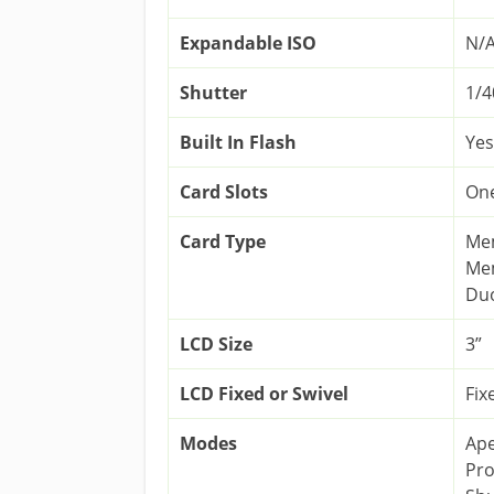
Expandable ISO
N/
Shutter
1/4
Built In Flash
Yes
Card Slots
On
Card Type
Mem
Mem
Duo
LCD Size
3”
LCD Fixed or Swivel
Fix
Modes
Ape
Pr