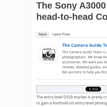
The Sony A3000 
head-to-head C
About
Latest Posts
The Camera Guide 
The Camera Guide Team is a 
photographers. We know the
accessories. We want you t
reviews, detailed guides, a
We are here to help you find
The entry level DSLR market is pretty 
to gain a foothold on entry level phot