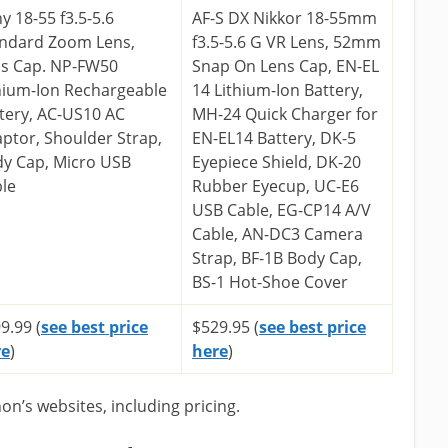
y 18-55 f3.5-5.6
AF-S DX Nikkor 18-55mm
ndard Zoom Lens,
f3.5-5.6 G VR Lens, 52mm
s Cap. NP-FW50
Snap On Lens Cap, EN-EL
hium-Ion Rechargeable
14 Lithium-Ion Battery,
tery, AC-US10 AC
MH-24 Quick Charger for
ptor, Shoulder Strap,
EN-EL14 Battery, DK-5
y Cap, Micro USB
Eyepiece Shield, DK-20
le
Rubber Eyecup, UC-E6
USB Cable, EG-CP14 A/V
Cable, AN-DC3 Camera
Strap, BF-1B Body Cap,
BS-1 Hot-Shoe Cover
9.99 (
see best price
$529.95 (
see best price
re
)
here
)
n’s websites, including pricing.