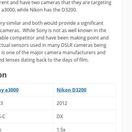
erent and have two cameras that they are targeting
 a3000, while Nikon has the D3200.
y similar and both would provide a significant
 cameras. While Sony is not as well known in the
dable competitor and have been making point and
 actual sensors used in many DSLR cameras being
 is one of the major camera manufacturers and
 lenses dating back to the days of film.
on
ny a3000
Nikon D3200
13
2012
S-C
DX
x
1.5x