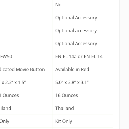
No
Optional Accessory
Optional accessory
Optional Accessory
-FW50
EN-EL 14a or EN-EL 14
icated Movie Button
Available in Red
 x 2.3” x 1.5”
5.0” x 3.8” x 3.1”
1 Ounces
16 Ounces
iland
Thailand
 Only
Kit Only