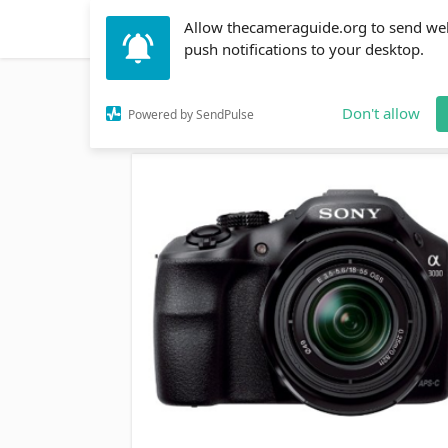
Allow thecameraguide.org to send we
DSLR
Action Cameras
Accessories
Learni
push notifications to your desktop.
Home
→
DSLR
→
The Sony A3000 vs Nikon D3200 
Don't allow
Powered by SendPulse