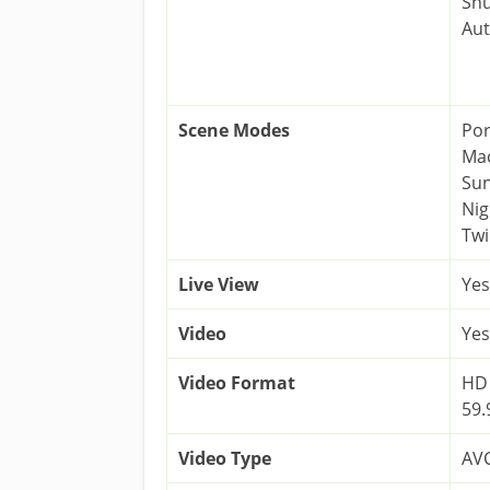
Shu
Au
Scene Modes
Por
Mac
Sun
Nig
Twi
Live View
Yes
Video
Yes
Video Format
HD 
59.
Video Type
AVC