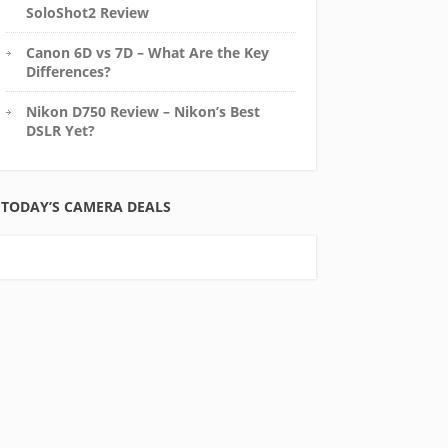
SoloShot2 Review
Canon 6D vs 7D – What Are the Key
Differences?
Nikon D750 Review – Nikon’s Best
DSLR Yet?
TODAY’S CAMERA DEALS