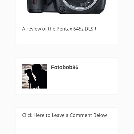
A review of the Pentax 645z DLSR.
Fotobob86
Click Here to Leave a Comment Below