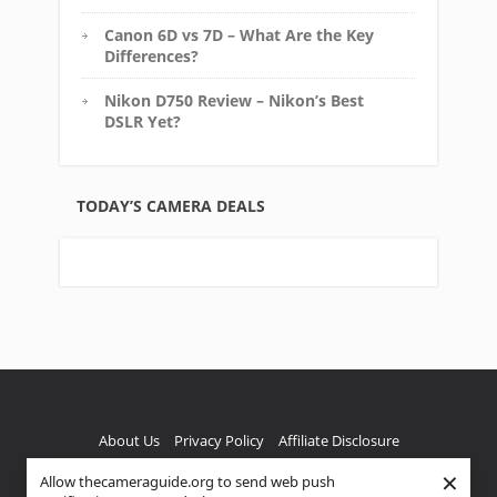
Canon 6D vs 7D – What Are the Key
Differences?
Nikon D750 Review – Nikon’s Best
DSLR Yet?
TODAY’S CAMERA DEALS
About Us
Privacy Policy
Affiliate Disclosure
×
Allow thecameraguide.org to send web push
FTC Disclaimer