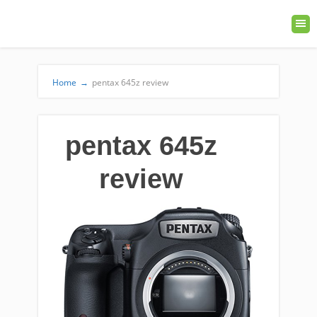
Home
→
pentax 645z review
pentax 645z
review