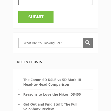
RECENT POSTS
The Canon 6D DSLR vs 5D Mark III –
Head-to-Head Comparison
Reasons to Love the Nikon D3400
Get Out and Find Stuff: The Full
SoloShot2 Review