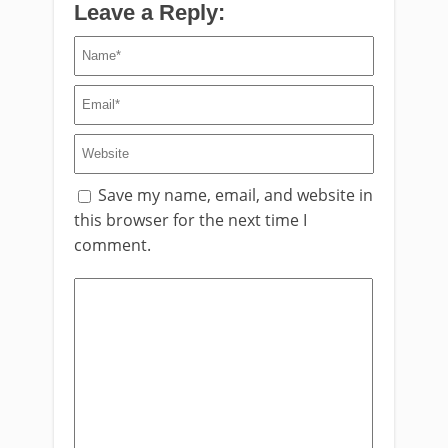
Leave a Reply:
Save my name, email, and website in
this browser for the next time I
comment.