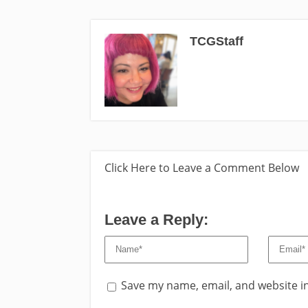
TCGStaff
Click Here to Leave a Comment Below
Leave a Reply:
Save my name, email, and website in