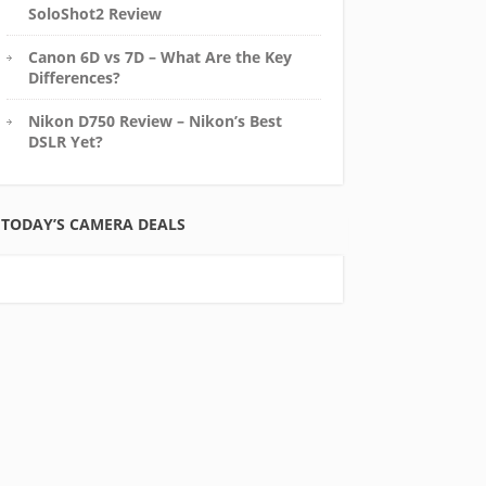
SoloShot2 Review
Canon 6D vs 7D – What Are the Key
Differences?
Nikon D750 Review – Nikon’s Best
DSLR Yet?
TODAY’S CAMERA DEALS