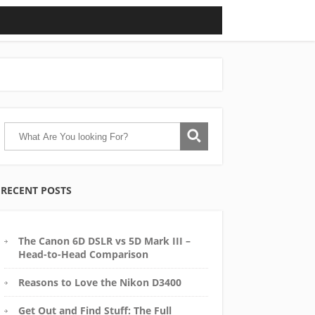
RECENT POSTS
The Canon 6D DSLR vs 5D Mark III –
Head-to-Head Comparison
Reasons to Love the Nikon D3400
Get Out and Find Stuff: The Full