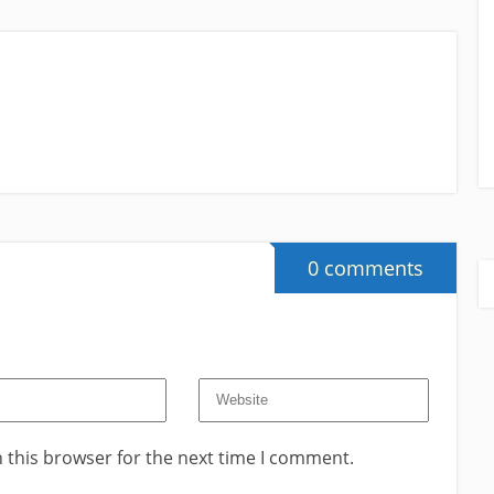
0 comments
 this browser for the next time I comment.