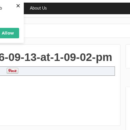
×
b
ng
Deals
About Us
Allow
6-09-13-at-1-09-02-pm