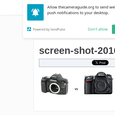
Allow thecameraguide.org to send we
DSLR
Action Cameras
Accessories
Learni
push notifications to your desktop.
Home
→
screen-shot-2016-09-13-at-1-09-02-pm
Don't allow
Powered by SendPulse
screen-shot-201