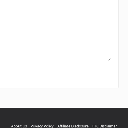
About Us
Privacy Policy
Affiliate Disclosure
FTC Disclaimer