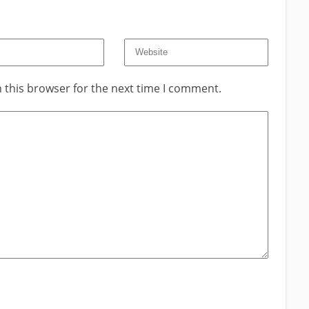
 this browser for the next time I comment.