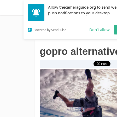
Allow thecameraguide.org to send we
DSLR
Action Cameras
Accessories
Learni
push notifications to your desktop.
Home
→
gopro alternatives
Don't allow
Powered by SendPulse
gopro alternativ