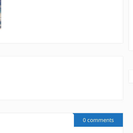
0 comments