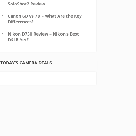
SoloShot2 Review
Canon 6D vs 7D – What Are the Key
Differences?
Nikon D750 Review – Nikon’s Best
DSLR Yet?
TODAY’S CAMERA DEALS