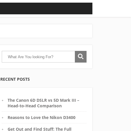
RECENT POSTS
The Canon 6D DSLR vs 5D Mark III –
Head-to-Head Comparison
Reasons to Love the Nikon D3400
Get Out and Find Stuff: The Full