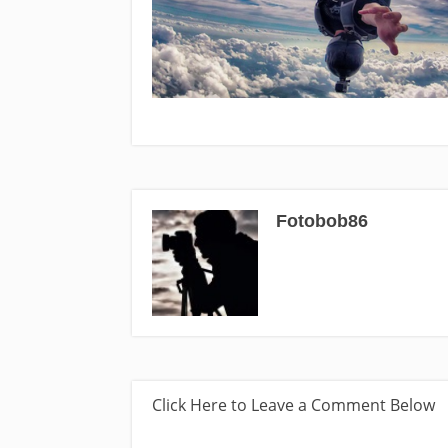
Fotobob86
Click Here to Leave a Comment Below