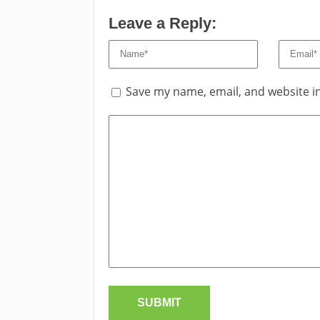
Leave a Reply:
Save my name, email, and website in