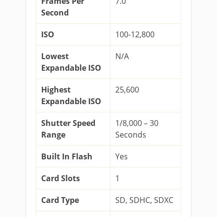
Frames Per
7.0
Second
ISO
100-12,800
Lowest
N/A
Expandable ISO
Highest
25,600
Expandable ISO
Shutter Speed
1/8,000 – 30
Range
Seconds
Built In Flash
Yes
Card Slots
1
Card Type
SD, SDHC, SDXC