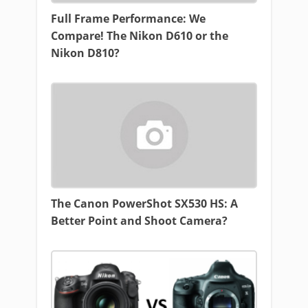
Full Frame Performance: We
Compare! The Nikon D610 or the
Nikon D810?
The Canon PowerShot SX530 HS: A
Better Point and Shoot Camera?