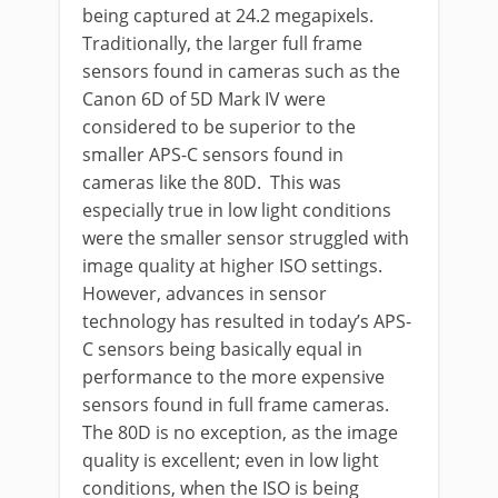
being captured at 24.2 megapixels.
Traditionally, the larger full frame
sensors found in cameras such as the
Canon 6D of 5D Mark IV were
considered to be superior to the
smaller APS-C sensors found in
cameras like the 80D. This was
especially true in low light conditions
were the smaller sensor struggled with
image quality at higher ISO settings.
However, advances in sensor
technology has resulted in today’s APS-
C sensors being basically equal in
performance to the more expensive
sensors found in full frame cameras.
The 80D is no exception, as the image
quality is excellent; even in low light
conditions, when the ISO is being