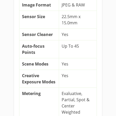
Image Format
JPEG & RAW
Sensor Size
22.5mm x
15.0mm
Sensor Cleaner
Yes
Auto-focus
Up To 45
Points
Scene Modes
Yes
Creative
Yes
Exposure Modes
Metering
Evaluative,
Partial, Spot &
Center
Weighted