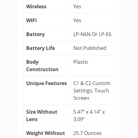
Wireless
Yes
WIFI
Yes
Battery
LP-N6N Or LP-E6
Battery Life
Not Published
Body
Plastic
Construction
Unique Features
C1 & C2 Custom
Settings, Touch
Screen
Size Without
5.47” x 4.14” x
Lens
3.09”
Weight Without
25.7 Ounces