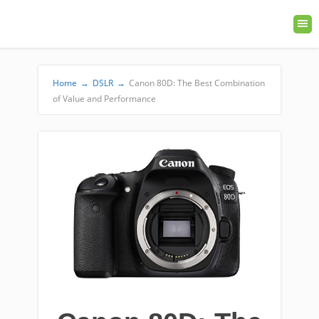
Home
→
DSLR
→
Canon 80D: The Best Combination
of Value and Performance