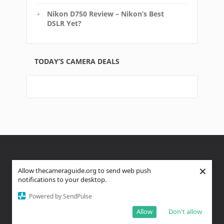
Nikon D750 Review – Nikon’s Best
DSLR Yet?
TODAY’S CAMERA DEALS
×
About Us
Privacy Policy
Affiliate Disclosure
Allow thecameraguide.org to send web push
notifications to your desktop.
FTC Disclaimer
Powered by SendPulse
Copyright text 2023 by The Camera Guide, A Venture 4th
Allow
Don't allow
Media Company - Designed by
Thrive Themes
| Powered