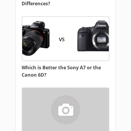
Differences?
Which is Better the Sony A7 or the
Canon 6D?