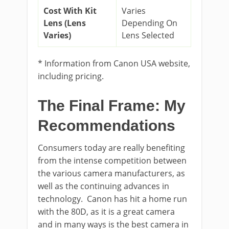
Cost With Kit
Varies
Lens (Lens
Depending On
Varies)
Lens Selected
* Information from Canon USA website,
including pricing.
The Final Frame: My
Recommendations
Consumers today are really benefiting
from the intense competition between
the various camera manufacturers, as
well as the continuing advances in
technology. Canon has hit a home run
with the 80D, as it is a great camera
and in many ways is the best camera in