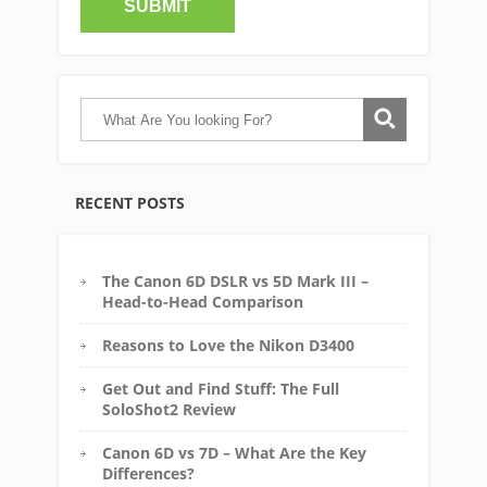
RECENT POSTS
The Canon 6D DSLR vs 5D Mark III –
Head-to-Head Comparison
Reasons to Love the Nikon D3400
Get Out and Find Stuff: The Full
SoloShot2 Review
Canon 6D vs 7D – What Are the Key
Differences?