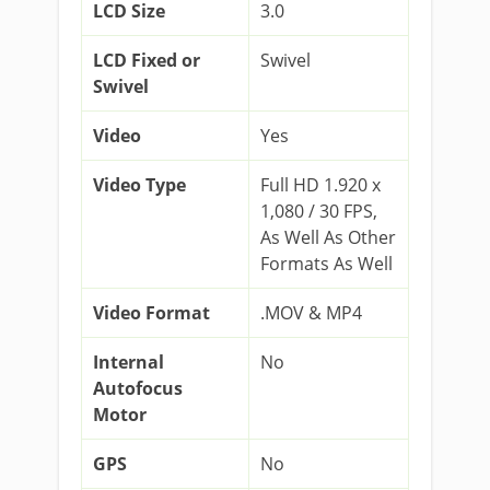
LCD Size
3.0
LCD Fixed or
Swivel
Swivel
Video
Yes
Video Type
Full HD 1.920 x
1,080 / 30 FPS,
As Well As Other
Formats As Well
Video Format
.MOV & MP4
Internal
No
Autofocus
Motor
GPS
No