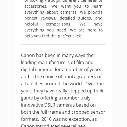
of looking through different cameras or
accessories. We want you to learn
everything about cameras. We provide
honest reviews, detailed guides, and
helpful comparisons. We have
everything you need. We are here to
help you find the perfect click.
Canon has been in many ways the
leading manufacturers of film and
digital cameras for a number of years
and is the choice of photographers of
all abilities around the world. Over the
years they have really stepped up their
game by offering a number truly
innovative DSLR cameras based on
both the full frame and cropped sensor
formats. 2016 was no exception. as
Canon introduced several new