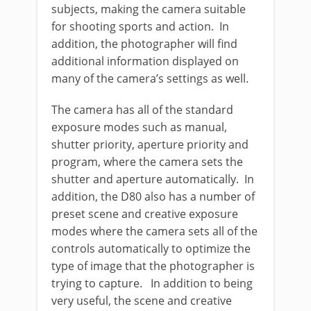
subjects, making the camera suitable
for shooting sports and action. In
addition, the photographer will find
additional information displayed on
many of the camera’s settings as well.
The camera has all of the standard
exposure modes such as manual,
shutter priority, aperture priority and
program, where the camera sets the
shutter and aperture automatically. In
addition, the D80 also has a number of
preset scene and creative exposure
modes where the camera sets all of the
controls automatically to optimize the
type of image that the photographer is
trying to capture. In addition to being
very useful, the scene and creative