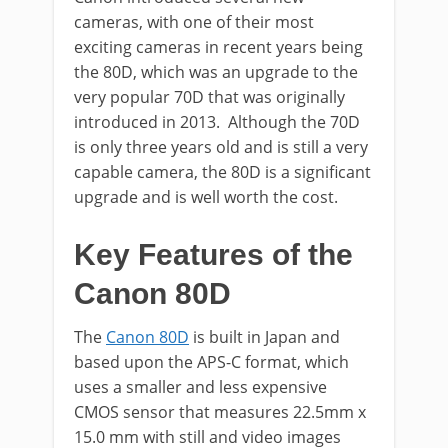
cameras, with one of their most
exciting cameras in recent years being
the 80D, which was an upgrade to the
very popular 70D that was originally
introduced in 2013. Although the 70D
is only three years old and is still a very
capable camera, the 80D is a significant
upgrade and is well worth the cost.
Key Features of the
Canon 80D
The
Canon 80D
is built in Japan and
based upon the APS-C format, which
uses a smaller and less expensive
CMOS sensor that measures 22.5mm x
15.0 mm with still and video images