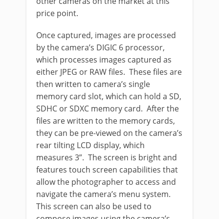
other cameras on the market at this
price point.
Once captured, images are processed
by the camera’s DIGIC 6 processor,
which processes images captured as
either JPEG or RAW files. These files are
then written to camera’s single
memory card slot, which can hold a SD,
SDHC or SDXC memory card. After the
files are written to the memory cards,
they can be pre-viewed on the camera’s
rear tilting LCD display, which
measures 3”. The screen is bright and
features touch screen capabilities that
allow the photographer to access and
navigate the camera’s menu system.
This screen can also be used to
compose images using the camera’s