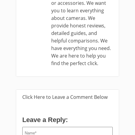
or accessories. We want
you to learn everything
about cameras. We
provide honest reviews,
detailed guides, and
helpful comparisons. We
have everything you need.
We are here to help you
find the perfect click.
Click Here to Leave a Comment Below
Leave a Reply: