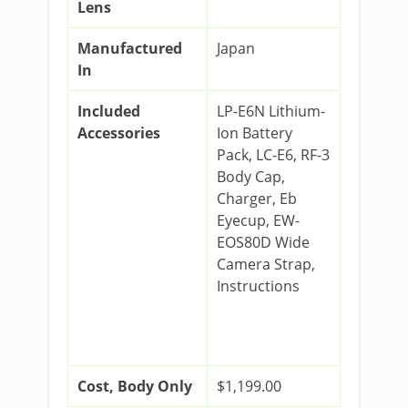
Lens
Manufactured
Japan
In
Included
LP-E6N Lithium-
Accessories
Ion Battery
Pack, LC-E6, RF-3
Body Cap,
Charger, Eb
Eyecup, EW-
EOS80D Wide
Camera Strap,
Instructions
Cost, Body Only
$1,199.00