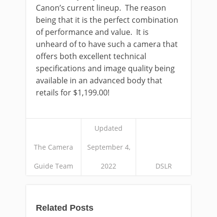
Canon’s current lineup. The reason
being that it is the perfect combination
of performance and value. It is
unheard of to have such a camera that
offers both excellent technical
specifications and image quality being
available in an advanced body that
retails for $1,199.00!
Updated
The Camera
September 4,
Guide Team
2022
DSLR
Related Posts