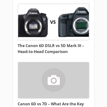
The Canon 6D DSLR vs 5D Mark III –
Head-to-Head Comparison
Canon 6D vs 7D – What Are the Key