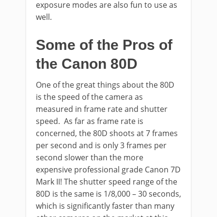
exposure modes are also fun to use as
well.
Some of the Pros of
the Canon 80D
One of the great things about the 80D
is the speed of the camera as
measured in frame rate and shutter
speed. As far as frame rate is
concerned, the 80D shoots at 7 frames
per second and is only 3 frames per
second slower than the more
expensive professional grade Canon 7D
Mark II! The shutter speed range of the
80D is the same is 1/8,000 – 30 seconds,
which is significantly faster than many