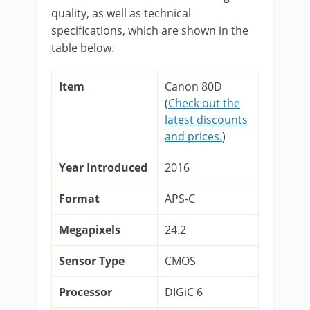
quality, as well as technical
specifications, which are shown in the
table below.
Item
Canon 80D
(
Check out the
latest discounts
and prices.
)
Year Introduced
2016
Format
APS-C
Megapixels
24.2
Sensor Type
CMOS
Processor
DIGiC 6