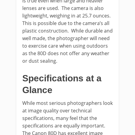
is true even when large and heavier
lenses are used. The camera is also
lightweight, weighing in at 25.7 ounces.
This is possible due to the camera’s all
plastic construction. While durable and
well made, the photographer will need
to exercise care when using outdoors
as the 80D does not offer any weather
or dust sealing.
Specifications at a
Glance
While most serious photographers look
at image quality over technical
specifications, many feel that the
specifications are equally important.
The Canon 80D has excellent image