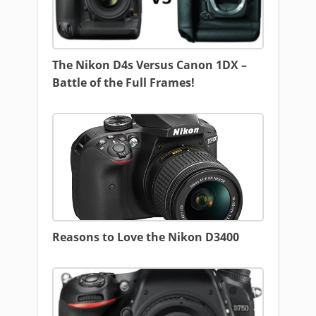
The Nikon D4s Versus Canon 1DX –
Battle of the Full Frames!
Reasons to Love the Nikon D3400