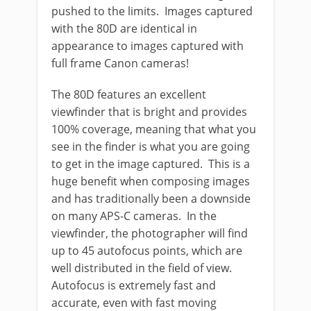
pushed to the limits. Images captured
with the 80D are identical in
appearance to images captured with
full frame Canon cameras!
The 80D features an excellent
viewfinder that is bright and provides
100% coverage, meaning that what you
see in the finder is what you are going
to get in the image captured. This is a
huge benefit when composing images
and has traditionally been a downside
on many APS-C cameras. In the
viewfinder, the photographer will find
up to 45 autofocus points, which are
well distributed in the field of view.
Autofocus is extremely fast and
accurate, even with fast moving