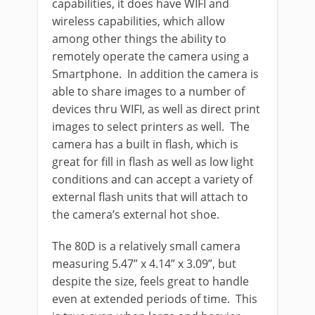
capabilities, it does have WIFI and
wireless capabilities, which allow
among other things the ability to
remotely operate the camera using a
Smartphone. In addition the camera is
able to share images to a number of
devices thru WIFI, as well as direct print
images to select printers as well. The
camera has a built in flash, which is
great for fill in flash as well as low light
conditions and can accept a variety of
external flash units that will attach to
the camera’s external hot shoe.
The 80D is a relatively small camera
measuring 5.47” x 4.14” x 3.09”, but
despite the size, feels great to handle
even at extended periods of time. This