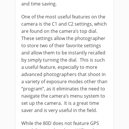
and time saving.
One of the most useful features on the
camera is the C1 and C2 settings, which
are found on the camera’s top dial.
These settings allow the photographer
to store two of their favorite settings
and allow them to be instantly recalled
by simply turning the dial. This is such
a useful feature, especially to more
advanced photographers that shoot in
a variety of exposure modes other than
“program”, as it eliminates the need to
navigate the camera’s menu system to
set up the camera. It is a great time
saver and is very useful in the field.
While the 80D does not feature GPS