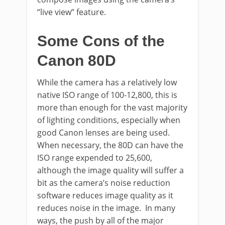
“live view” feature.
Some Cons of the
Canon 80D
While the camera has a relatively low
native ISO range of 100-12,800, this is
more than enough for the vast majority
of lighting conditions, especially when
good Canon lenses are being used.
When necessary, the 80D can have the
ISO range expended to 25,600,
although the image quality will suffer a
bit as the camera’s noise reduction
software reduces image quality as it
reduces noise in the image. In many
ways, the push by all of the major