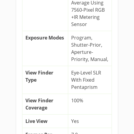
Average Using
7560-Pixel RGB
+IR Metering
Sensor
Exposure Modes
Program,
Shutter-Prior,
Aperture-
Priority, Manual,
View Finder
Eye-Level SLR
Type
With Fixed
Pentaprism
View Finder
100%
Coverage
Live View
Yes