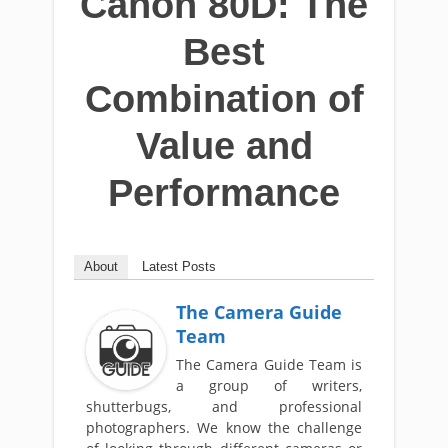
Canon 80D: The
Best
Combination of
Value and
Performance
About
Latest Posts
The Camera Guide
Team
The Camera Guide Team is
a group of writers,
shutterbugs, and professional
photographers. We know the challenge