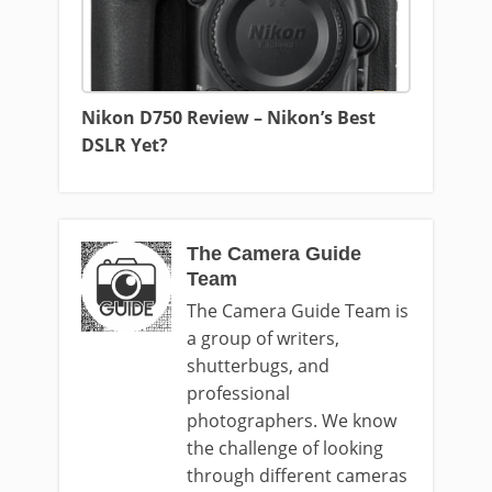
Nikon D750 Review – Nikon’s Best
DSLR Yet?
The Camera Guide
Team
The Camera Guide Team is
a group of writers,
shutterbugs, and
professional
photographers. We know
the challenge of looking
through different cameras