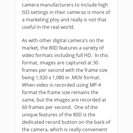
camera manufacturers to include high
ISO settings in their cameras is more of
a marketing ploy and really is not that
useful in the real world.
As with other digital camera’s on the
market, the 80D features a variety of
video formats including full HD. In this
format, images are captured at 30
frames per second with the frame size
being 1,920 x 1,080 in .MOV format.
When video is recorded using MP-4
format the frame size remains the
same, but the images are recorded at
60 frames per second. One of the
unique features of the 80D is the
dedicated record button on the back of
the camera, which is really convenient