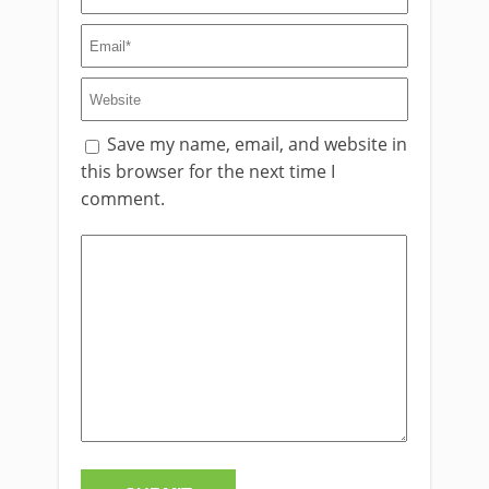
Save my name, email, and website in
this browser for the next time I
comment.