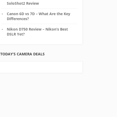
SoloShot2 Review
Canon 6D vs 7D – What Are the Key
Differences?
Nikon D750 Review – Nikon’s Best
DSLR Yet?
TODAY’S CAMERA DEALS