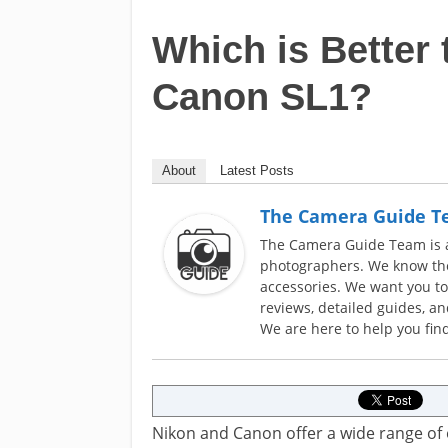
Which is Better 
Canon SL1?
About
Latest Posts
The Camera Guide 
The Camera Guide Team is a 
photographers. We know the
accessories. We want you t
reviews, detailed guides, a
We are here to help you find
Nikon and Canon offer a wide range of