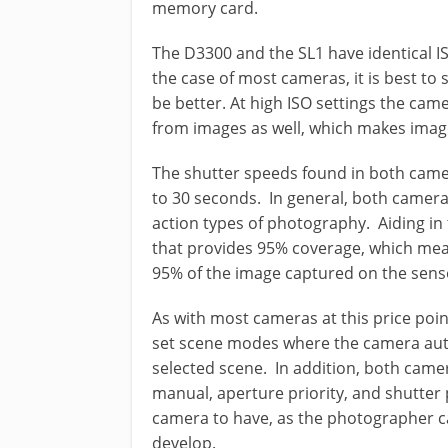
memory card.
The D3300 and the SL1 have identical I
the case of most cameras, it is best to s
be better. At high ISO settings the cam
from images as well, which makes imag
The shutter speeds found in both camer
to 30 seconds. In general, both camera
action types of photography. Aiding in 
that provides 95% coverage, which mean
95% of the image captured on the sens
As with most cameras at this price poi
set scene modes where the camera auto
selected scene. In addition, both camer
manual, aperture priority, and shutter p
camera to have, as the photographer ca
develop.