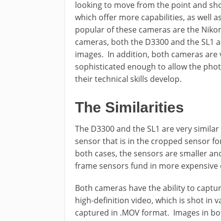
looking to move from the point and sho
which offer more capabilities, as well a
popular of these cameras are the Niko
cameras, both the D3300 and the SL1 a
images. In addition, both cameras are v
sophisticated enough to allow the pho
their technical skills develop.
The Similarities
The D3300 and the SL1 are very simila
sensor that is in the cropped sensor fo
both cases, the sensors are smaller and
frame sensors fund in more expensive
Both cameras have the ability to captur
high-definition video, which is shot in 
captured in .MOV format. Images in bo