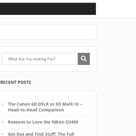
RECENT POSTS
The Canon 6D DSLR vs 5D Mark III –
Head-to-Head Comparison
Reasons to Love the Nikon D3400
Get Out and Find Stuff: The Full