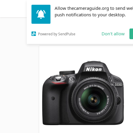
Allow thecameraguide.org to send we
DSLR
Action Cameras
Accessories
Learni
push notifications to your desktop.
Home
→
DSLR
→
Which is Better the Nikon 3300 or
Don't allow
Powered by SendPulse