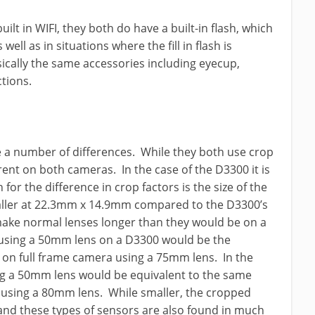
lt in WIFI, they both do have a built-in flash, which
 well as in situations where the fill in flash is
cally the same accessories including eyecup,
ctions.
 a number of differences. While they both use crop
ferent on both cameras. In the case of the D3300 it is
 for the difference in crop factors is the size of the
maller at 22.3mm x 14.9mm compared to the D3300’s
ke normal lenses longer than they would be on a
using a 50mm lens on a D3300 would be the
 on full frame camera using a 75mm lens. In the
ng a 50mm lens would be equivalent to the same
 using a 80mm lens. While smaller, the cropped
and these types of sensors are also found in much