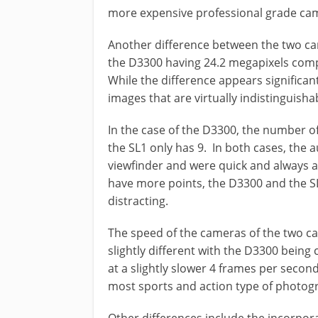
more expensive professional grade ca
Another difference between the two ca
the D3300 having 24.2 megapixels comp
While the difference appears significant
images that are virtually indistinguish
In the case of the D3300, the number of
the SL1 only has 9. In both cases, the a
viewfinder and were quick and always 
have more points, the D3300 and the SL
distracting.
The speed of the cameras of the two c
slightly different with the D3300 being
at a slightly slower 4 frames per secon
most sports and action type of photog