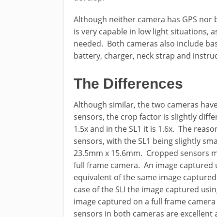
Although neither camera has GPS nor bui
is very capable in low light situations, as
needed. Both cameras also include basi
battery, charger, neck strap and instru
The Differences
Although similar, the two cameras have
sensors, the crop factor is slightly dif
1.5x and in the SL1 it is 1.6x. The reason
sensors, with the SL1 being slightly s
23.5mm x 15.6mm. Cropped sensors ma
full frame camera. An image captured 
equivalent of the same image captured
case of the SLI the image captured usi
image captured on a full frame camera
sensors in both cameras are excellent 