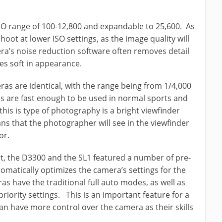
SO range of 100-12,800 and expandable to 25,600. As
hoot at lower ISO settings, as the image quality will
era’s noise reduction software often removes detail
es soft in appearance.
as are identical, with the range being from 1/4,000
s are fast enough to be used in normal sports and
this is type of photography is a bright viewfinder
s that the photographer will see in the viewfinder
or.
nt, the D3300 and the SL1 featured a number of pre-
matically optimizes the camera’s settings for the
as have the traditional full auto modes, as well as
riority settings. This is an important feature for a
n have more control over the camera as their skills