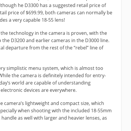
though he D3300 has a suggested retail price of
ail price of $699.99, both cameras can normally be
des a very capable 18-55 lens!
 the technology in the camera is proven, with the
 the D3200 and earlier cameras in the D3000 line.
ical departure from the rest of the “rebel” line of
ery simplistic menu system, which is almost too
hile the camera is definitely intended for entry-
day’s world are capable of understanding
 electronic devices are everywhere.
he camera’s lightweight and compact size, which
specially when shooting with the included 18-55mm
handle as well with larger and heavier lenses, as