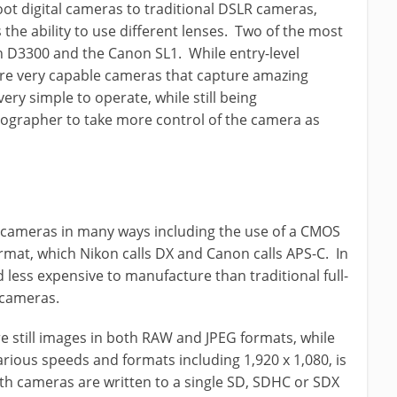
ot digital cameras to traditional DSLR cameras,
s the ability to use different lenses. Two of the most
n D3300 and the Canon SL1. While entry-level
re very capable cameras that capture amazing
ery simple to operate, while still being
tographer to take more control of the camera as
r cameras in many ways including the use of a CMOS
rmat, which Nikon calls DX and Canon calls APS-C. In
 less expensive to manufacture than traditional full-
 cameras.
e still images in both RAW and JPEG formats, while
various speeds and formats including 1,920 x 1,080, is
th cameras are written to a single SD, SDHC or SDX