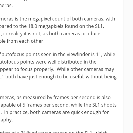
meras.
meras is the megapixel count of both cameras, with
ared to the 18.0 megapixels found on the SL1.
, in reality it is not, as both cameras produce
able from each other.
 autofocus points seen in the viewfinder is 11, while
utofocus points were well distributed in the
appear to focus properly. While other cameras may
1 both have just enough to be useful, without being
ameras, as measured by frames per second is also
 capable of 5 frames per second, while the SL1 shoots
d. In practice, both cameras are quick enough for
raphy.