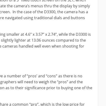
tion of a 3” fixed touch screen on the SL1, which
gate the camera’s menus thru the display by simply
creen. In the case of the D3300, the camera has a
are navigated using traditional dials and buttons
g smaller at 4.6” x 3.57” x 2.74”, while the D3300 is
lso slightly lighter at 13.06 ounces compared to the
he cameras handled well even when shooting for
 a number of “pros’ and “cons” as there is no
raphers will need to weigh the “pros” and the
 as to their significance prior to buying one of the
are a common “pro”, which is the low price for