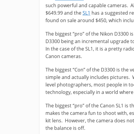
such powerful and capable cameras. Al
$649.99 and the
SL1
has a suggested ret
found on sale around $450, which inclu
The biggest “pro” of the Nikon D3300 is
D3300 being an incremental upgrade to
In the case of the SL1, it is a pretty rad
Canon cameras.
The biggest “Con” of the D3300 is the v
simple and actually includes pictures. W
level photographers, most people in to
technology, especially in a world where
The biggest “pro” of the Canon SL1 is t
makes the camera fun to shoot with, e
kit lens. However, the camera does not 
the balance is off.