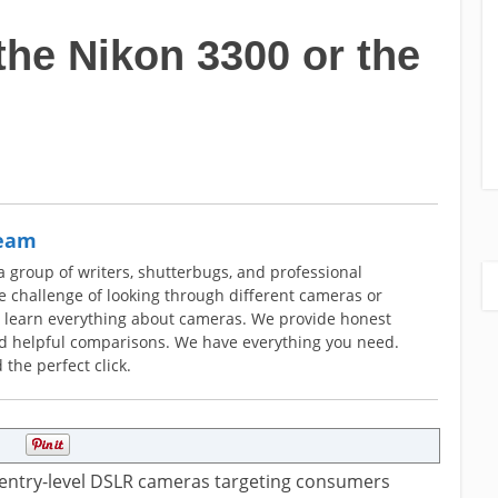
the Nikon 3300 or the
Team
group of writers, shutterbugs, and professional
 challenge of looking through different cameras or
o learn everything about cameras. We provide honest
nd helpful comparisons. We have everything you need.
 the perfect click.
 entry-level DSLR cameras targeting consumers