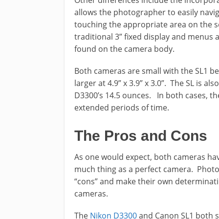
Other differences include the incorpora
allows the photographer to easily navi
touching the appropriate area on the s
traditional 3” fixed display and menus 
found on the camera body.
Both cameras are small with the SL1 bein
larger at 4.9” x 3.9” x 3.0”. The SL is a
D3300’s 14.5 ounces. In both cases, t
extended periods of time.
The Pros and Cons
As one would expect, both cameras have
much thing as a perfect camera. Photog
“cons” and make their own determination
cameras.
The
Nikon D3300
and Canon SL1 both sh