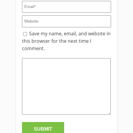
Save my name, email, and website in
this browser for the next time I
comment.