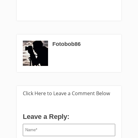
Fotobob86
Click Here to Leave a Comment Below
Leave a Reply: