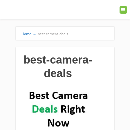
Home
→
best-camera-deals
best-camera-
deals