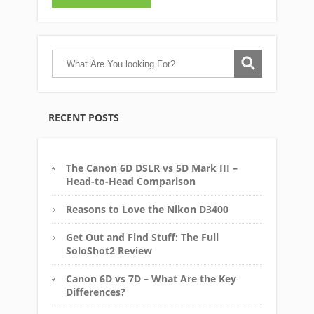
RECENT POSTS
The Canon 6D DSLR vs 5D Mark III –
Head-to-Head Comparison
Reasons to Love the Nikon D3400
Get Out and Find Stuff: The Full
SoloShot2 Review
Canon 6D vs 7D – What Are the Key
Differences?