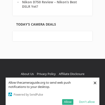
Nikon D750 Review – Nikon’s Best
DSLR Yet?
TODAY’S CAMERA DEALS
About Us
Privacy Policy
Affiliate Disclosure
×
Allow thecameraguide.org to send web push
FTC Disclaimer
notifications to your desktop.
Copyright text 2023 by The Camera Guide, A Venture 4th
Powered by SendPulse
Media Company - Designed by
Thrive Themes
| Powered
by
WordPress
Allow
Don't allow